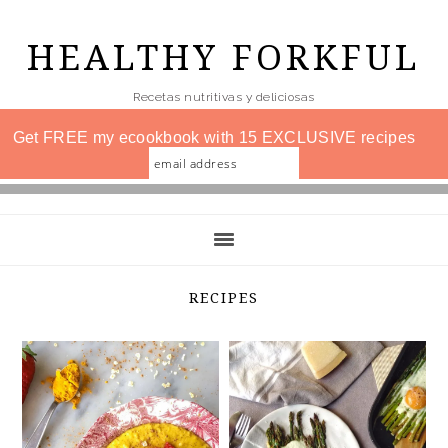
Skip
to
HEALTHY FORKFUL
main
Recetas nutritivas y deliciosas
content
Get FREE my ecookbook with 15 EXCLUSIVE recipes
RECIPES