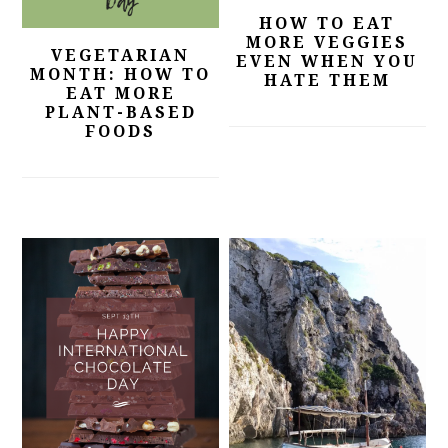
HOW TO EAT
MORE VEGGIES
VEGETARIAN
EVEN WHEN YOU
MONTH: HOW TO
HATE THEM
EAT MORE
PLANT-BASED
FOODS