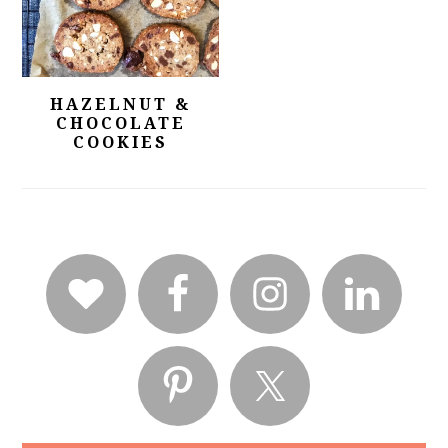
HAZELNUT &
CHOCOLATE
COOKIES