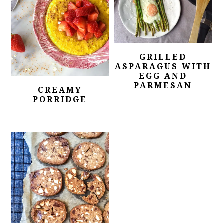
GRILLED
ASPARAGUS WITH
EGG AND
PARMESAN
CREAMY
PORRIDGE