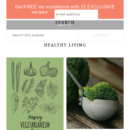
Get FREE my ecookbook with 15 EXCLUSIVE
recipes
SEARCH
HEALTHY LIVING