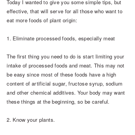
Today I wanted to give you some simple tips, but
effective, that will serve for all those who want to
eat more foods of plant origin:
1. Eliminate processed foods, especially meat
The first thing you need to do is start limiting your
intake of processed foods and meat. This may not
be easy since most of these foods have a high
content of artificial sugar, fructose syrup, sodium
and other chemical additives. Your body may want
these things at the beginning, so be careful.
2. Know your plants.