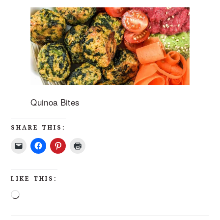
Quinoa Bites
SHARE THIS:
LIKE THIS: