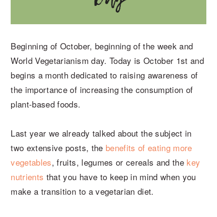
Beginning of October, beginning of the week and
World Vegetarianism day. Today is October 1st and
begins a month dedicated to raising awareness of
the importance of increasing the consumption of
plant-based foods.
Last year we already talked about the subject in
two extensive posts, the
benefits of eating more
vegetables
, fruits, legumes or cereals and the
key
nutrients
that you have to keep in mind when you
make a transition to a vegetarian diet.