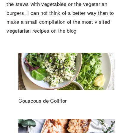
the stews with vegetables or the vegetarian
burgers, I can not think of a better way than to
make a small compilation of the most visited
vegetarian recipes on the blog
Couscous de Coliflor