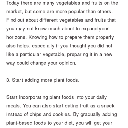
Today there are many vegetables and fruits on the
market, but some are more popular than others.
Find out about different vegetables and fruits that
you may not know much about to expand your
horizons. Knowing how to prepare them properly
also helps, especially if you thought you did not
like a particular vegetable, preparing it in a new
way could change your opinion.
3. Start adding more plant foods.
Start incorporating plant foods into your daily
meals. You can also start eating fruit as a snack
instead of chips and cookies. By gradually adding
plant-based foods to your diet, you will get your