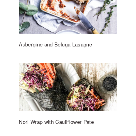
Aubergine and Beluga Lasagne
Nori Wrap with Cauliflower Pate