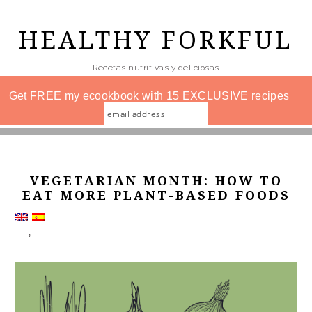
Skip
to
HEALTHY FORKFUL
main
Recetas nutritivas y deliciosas
content
Get FREE my ecookbook with 15 EXCLUSIVE recipes
VEGETARIAN MONTH: HOW TO
EAT MORE PLANT-BASED FOODS