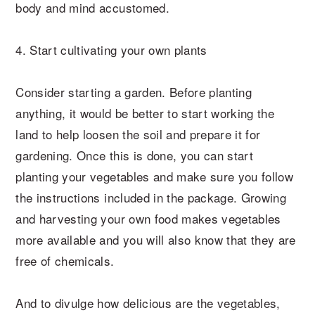
body and mind accustomed.
4. Start cultivating your own plants
Consider starting a garden. Before planting
anything, it would be better to start working the
land to help loosen the soil and prepare it for
gardening. Once this is done, you can start
planting your vegetables and make sure you follow
the instructions included in the package. Growing
and harvesting your own food makes vegetables
more available and you will also know that they are
free of chemicals.
And to divulge how delicious are the vegetables,