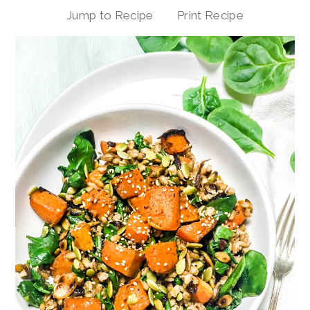
Jump to Recipe
Print Recipe