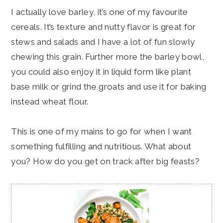
I actually love barley, it’s one of my favourite
cereals. It’s texture and nutty flavor is great for
stews and salads and I have a lot of fun slowly
chewing this grain. Further more the barley bowl,
you could also enjoy it in liquid form like plant
base milk or grind the groats and use it for baking
instead wheat flour.
This is one of my mains to go for when I want
something fulfilling and nutritious. What about
you? How do you get on track after big feasts?