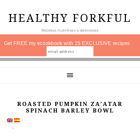
Skip
to
HEALTHY FORKFUL
main
Recetas nutritivas y deliciosas
content
Get FREE my ecookbook with 15 EXCLUSIVE recipes
ROASTED PUMPKIN ZA’ATAR
SPINACH BARLEY BOWL