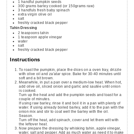
1
handful
pumpkin seeds
300
grams
barley
cooked (or 150grams raw)
3
handfuls
fresh baby spinach
extra virgin olive oil
salt
freshly cracked black pepper
Tahin Dressing
2
teaspoons
tahin
1
teaspoon
apple vinegar
water
salt
freshly cracked black pepper
Instructions
To roast the pumpkin, place the dices on a oven tray, drizzle
with olive oil and za'atar spice. Bake for 30-40 minutes until
soft and a bit brown.
Meanwhile, in put a pan over a medium-low heat. When hot,
add olive oil, sliced onion and garlic and sautée until onion
is cooked.
Turn up the heat and add the pumpkin seeds and toast for a
couple of minutes.
If using raw barley, rinse it and boil it in a pan with plenty of
water. If using already boiled barley, add it to the pan with the
onion mix and stir to coat well the barley with the oil.
Season.
Turn off the heat, add spinach, cover and let them wilt with
the leftover heat.
Now prepare the dressing by whisking tahin, apple vinegar,
water, salt and pepper. Add as much water as need it to make