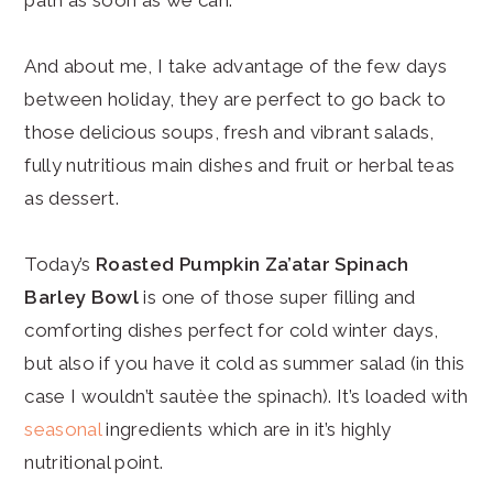
And about me, I take advantage of the few days
between holiday, they are perfect to go back to
those delicious soups, fresh and vibrant salads,
fully nutritious main dishes and fruit or herbal teas
as dessert.
Today’s
Roasted Pumpkin Za’atar Spinach
Barley Bowl
is one of those super filling and
comforting dishes perfect for cold winter days,
but also if you have it cold as summer salad (in this
case I wouldn’t sautèe the spinach). It’s loaded with
seasonal
ingredients which are in it’s highly
nutritional point.