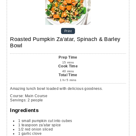
Print
Roasted Pumpkin Za'atar, Spinach & Barley
Bowl
Prep Time
15
mins
Cook Time
40
mins
Total Time
1
hr
5
mins
Amazing lunch bowl loaded with delicious goodness.
Course:
Main Course
Servings
:
2
people
Ingredients
1
small
pumpkin
cut into cubes
1
teaspoon
za'atar spice
1/2
red onion
sliced
1
garlic clove