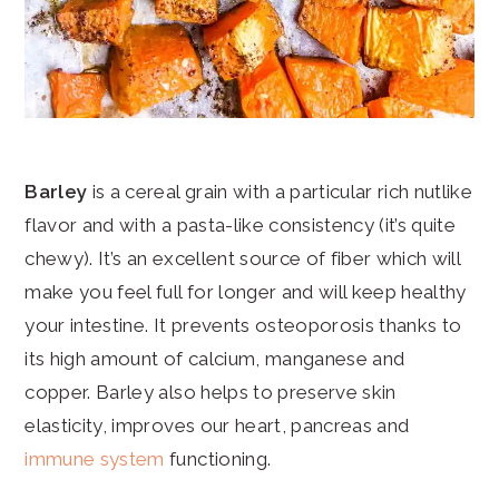
Barley
is a cereal grain with a particular rich nutlike
flavor and with a pasta-like consistency (it’s quite
chewy). It’s an excellent source of fiber which will
make you feel full for longer and will keep healthy
your intestine. It prevents osteoporosis thanks to
its high amount of calcium, manganese and
copper. Barley also helps to preserve skin
elasticity, improves our heart, pancreas and
immune system
functioning.