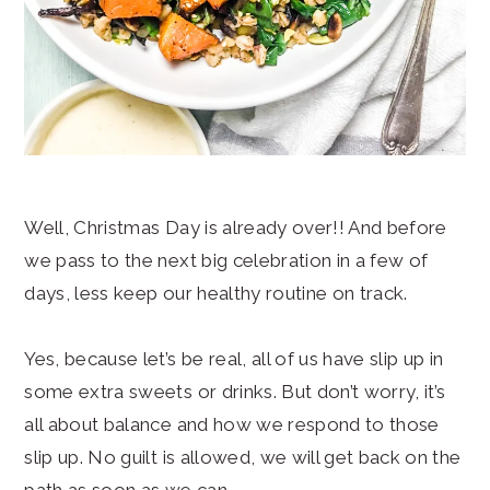
Well, Christmas Day is already over!! And before
we pass to the next big celebration in a few of
days, less keep our healthy routine on track.
Yes, because let’s be real, all of us have slip up in
some extra sweets or drinks. But don’t worry, it’s
all about balance and how we respond to those
slip up. No guilt is allowed, we will get back on the
path as soon as we can.