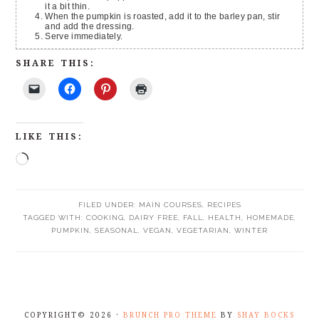
it a bit thin.
When the pumpkin is roasted, add it to the barley pan, stir
and add the dressing.
Serve immediately.
SHARE THIS:
LIKE THIS:
FILED UNDER:
MAIN COURSES
,
RECIPES
TAGGED WITH:
COOKING
,
DAIRY FREE
,
FALL
,
HEALTH
,
HOMEMADE
,
PUMPKIN
,
SEASONAL
,
VEGAN
,
VEGETARIAN
,
WINTER
COPYRIGHT© 2026 ·
BRUNCH PRO THEME
BY
SHAY BOCKS