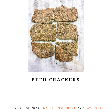
SEED CRACKERS
COPYRIGHT© 2026 ·
BRUNCH PRO THEME
BY
SHAY BOCKS