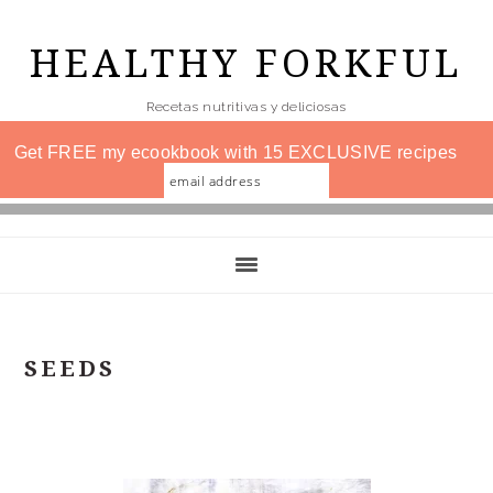
Skip
to
HEALTHY FORKFUL
main
Recetas nutritivas y deliciosas
content
Get FREE my ecookbook with 15 EXCLUSIVE recipes
SEEDS