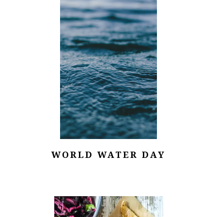
WORLD WATER DAY