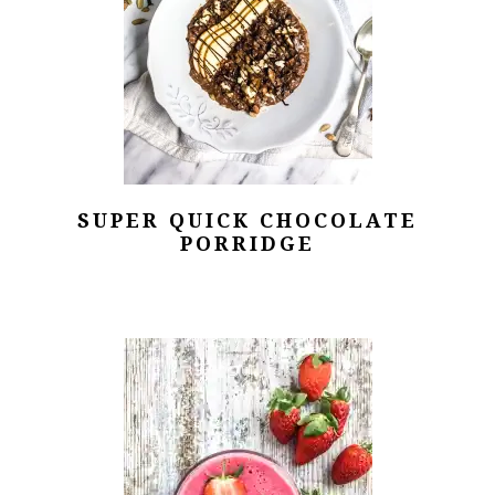
SUPER QUICK CHOCOLATE
PORRIDGE