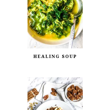
HEALING SOUP