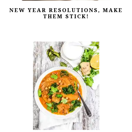
NEW YEAR RESOLUTIONS, MAKE
THEM STICK!