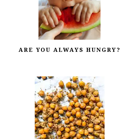
ARE YOU ALWAYS HUNGRY?