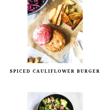
SPICED CAULIFLOWER BURGER