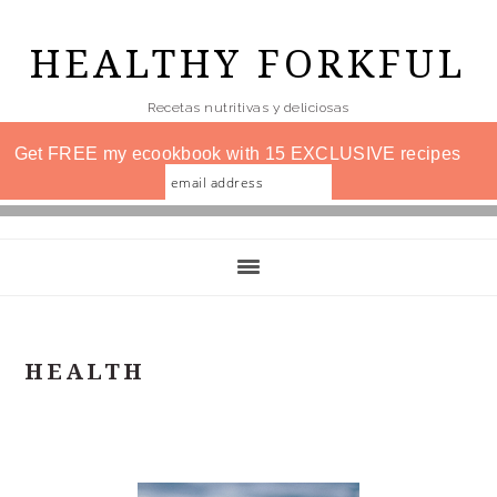
Skip
to
HEALTHY FORKFUL
main
Recetas nutritivas y deliciosas
content
Get FREE my ecookbook with 15 EXCLUSIVE recipes
HEALTH