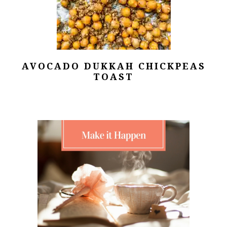
AVOCADO DUKKAH CHICKPEAS
TOAST