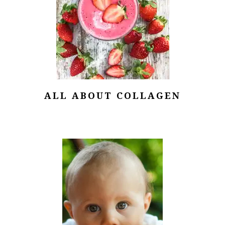
ALL ABOUT COLLAGEN