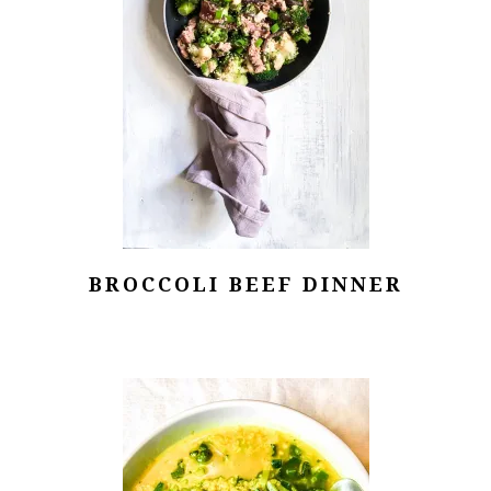
BROCCOLI BEEF DINNER