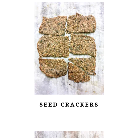
SEED CRACKERS