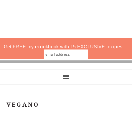
Get FREE my ecookbook with 15 EXCLUSIVE recipes
VEGANO