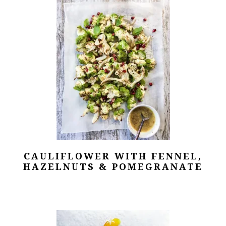
CAULIFLOWER WITH FENNEL,
HAZELNUTS & POMEGRANATE