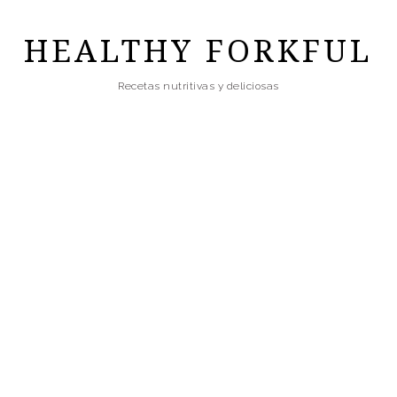
Skip
to
HEALTHY FORKFUL
main
Recetas nutritivas y deliciosas
content