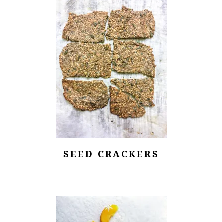
SEED CRACKERS