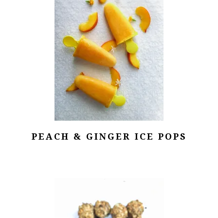
PEACH & GINGER ICE POPS