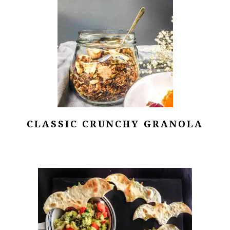
CLASSIC CRUNCHY GRANOLA