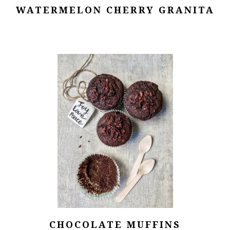
WATERMELON CHERRY GRANITA
CHOCOLATE MUFFINS