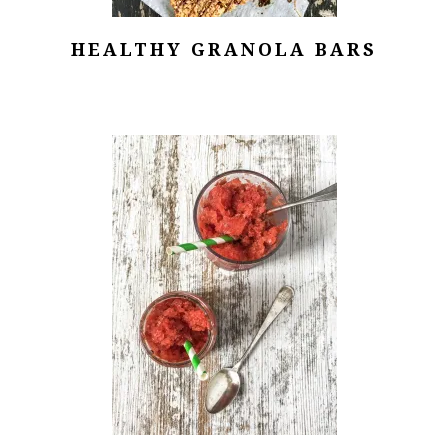
HEALTHY GRANOLA BARS