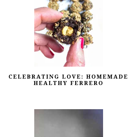
CELEBRATING LOVE: HOMEMADE
HEALTHY FERRERO