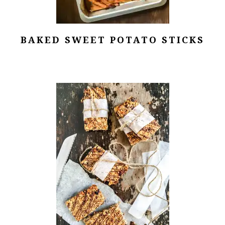
BAKED SWEET POTATO STICKS