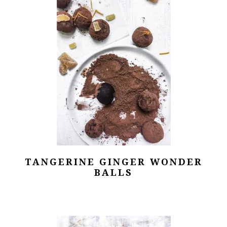
TANGERINE GINGER WONDER
BALLS