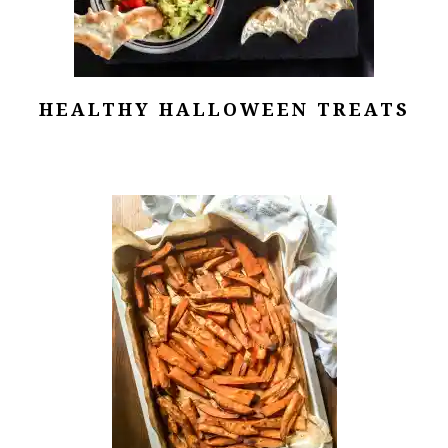
HEALTHY HALLOWEEN TREATS