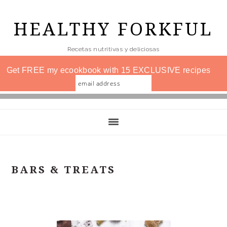
Skip
to
HEALTHY FORKFUL
main
Recetas nutritivas y deliciosas
content
Get FREE my ecookbook with 15 EXCLUSIVE recipes
BARS & TREATS