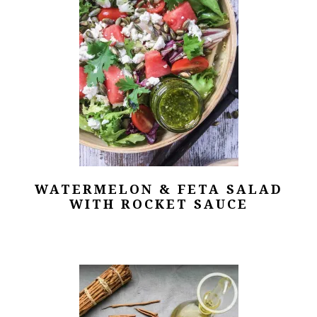
WATERMELON & FETA SALAD
WITH ROCKET SAUCE