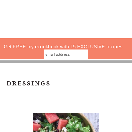
Get FREE my ecookbook with 15 EXCLUSIVE recipes
DRESSINGS