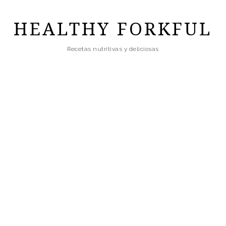
Skip
to
HEALTHY FORKFUL
main
Recetas nutritivas y deliciosas
content