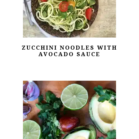
ZUCCHINI NOODLES WITH
AVOCADO SAUCE