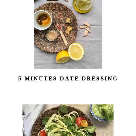
5 MINUTES DATE DRESSING