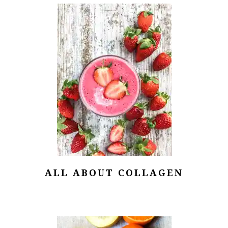
ALL ABOUT COLLAGEN