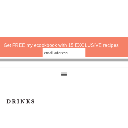
Get FREE my ecookbook with 15 EXCLUSIVE recipes
DRINKS