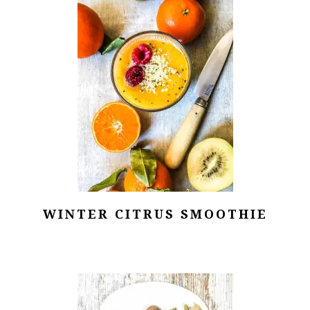
WINTER CITRUS SMOOTHIE