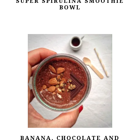
SUPER SPIRULINA SMOOTHIE
BOWL
BANANA, CHOCOLATE AND