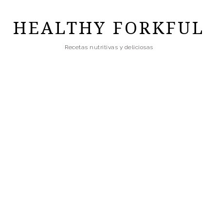
Skip
to
HEALTHY FORKFUL
main
Recetas nutritivas y deliciosas
content