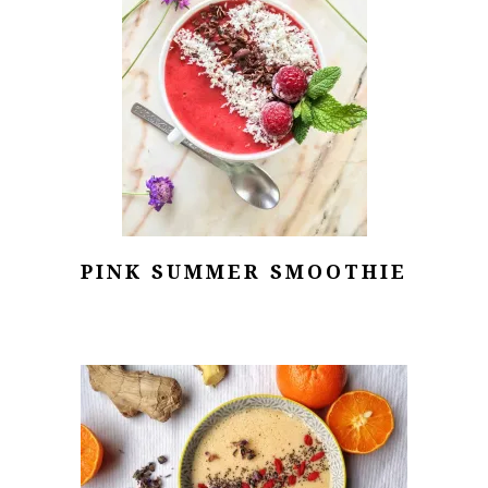
PINK SUMMER SMOOTHIE