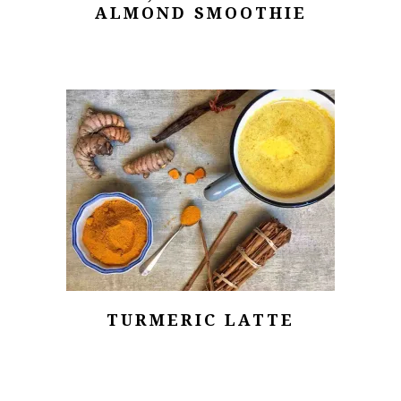
ALMOND SMOOTHIE
TURMERIC LATTE