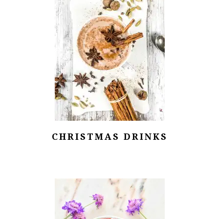
CHRISTMAS DRINKS