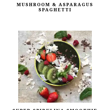
MUSHROOM & ASPARAGUS
SPAGHETTI