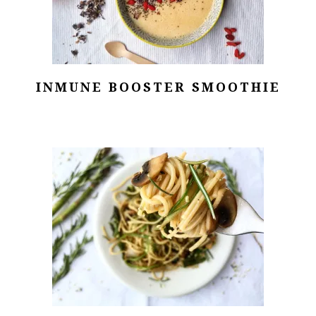
INMUNE BOOSTER SMOOTHIE