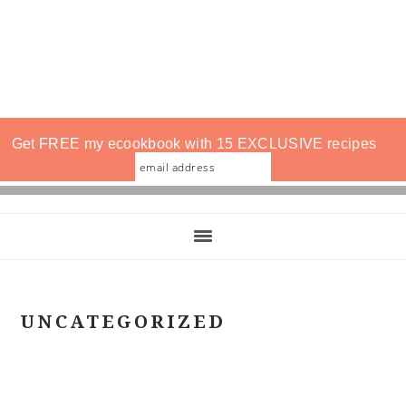
Get FREE my ecookbook with 15 EXCLUSIVE recipes
UNCATEGORIZED