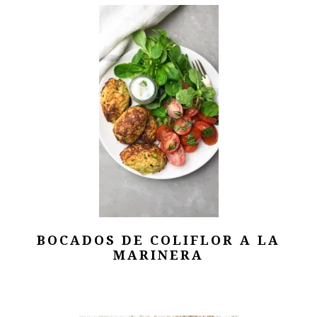
BOCADOS DE COLIFLOR A LA
MARINERA