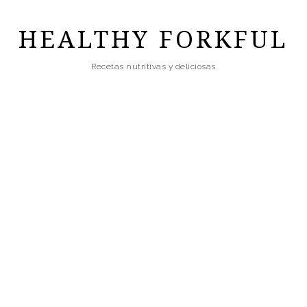
Skip
to
HEALTHY FORKFUL
main
Recetas nutritivas y deliciosas
content