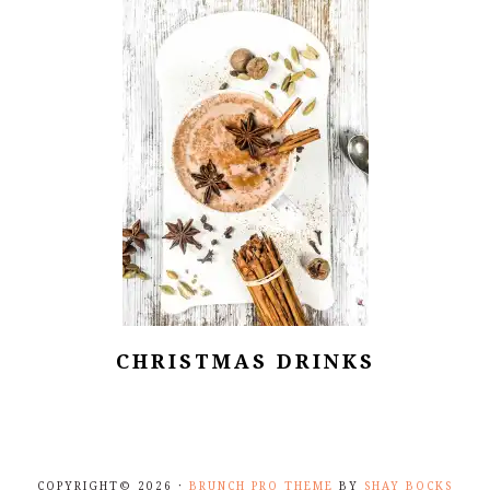
CHRISTMAS DRINKS
COPYRIGHT© 2026 ·
BRUNCH PRO THEME
BY
SHAY BOCKS