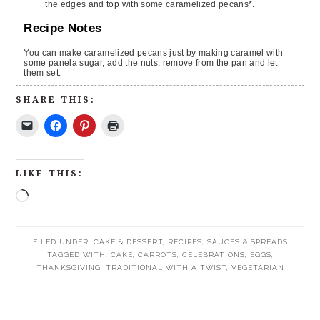
the edges and top with some caramelized pecans*.
Recipe Notes
You can make caramelized pecans just by making caramel with
some panela sugar, add the nuts, remove from the pan and let
them set.
SHARE THIS:
LIKE THIS:
FILED UNDER:
CAKE & DESSERT
,
RECIPES
,
SAUCES & SPREADS
TAGGED WITH:
CAKE
,
CARROTS
,
CELEBRATIONS
,
EGGS
,
THANKSGIVING
,
TRADITIONAL WITH A TWIST
,
VEGETARIAN