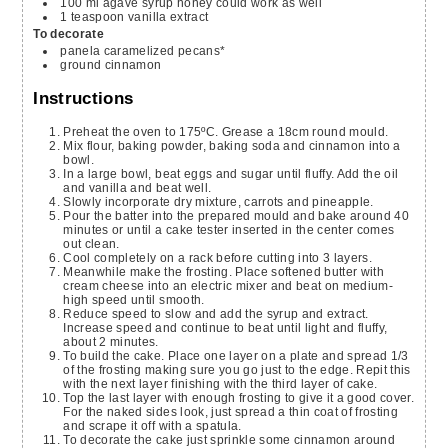
100
ml
agave syrup
honey could work as well
1
teaspoon
vanilla extract
To decorate
panela caramelized pecans*
ground cinnamon
Instructions
Preheat the oven to 175ºC. Grease a 18cm round mould.
Mix flour, baking powder, baking soda and cinnamon into a
bowl.
In a large bowl, beat eggs and sugar until fluffy. Add the oil
and vanilla and beat well.
Slowly incorporate dry mixture, carrots and pineapple.
Pour the batter into the prepared mould and bake around 40
minutes or until a cake tester inserted in the center comes
out clean.
Cool completely on a rack before cutting into 3 layers.
Meanwhile make the frosting. Place softened butter with
cream cheese into an electric mixer and beat on medium-
high speed until smooth.
Reduce speed to slow and add the syrup and extract.
Increase speed and continue to beat until light and fluffy,
about 2 minutes.
To build the cake. Place one layer on a plate and spread 1/3
of the frosting making sure you go just to the edge. Repit this
with the next layer finishing with the third layer of cake.
Top the last layer with enough frosting to give it a good cover.
For the naked sides look, just spread a thin coat of frosting
and scrape it off with a spatula.
To decorate the cake just sprinkle some cinnamon around