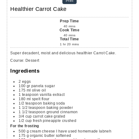
Print
Healthier Carrot Cake
Prep Time
40
mins
Cook Time
40
mins
Total Time
1
hr
20
mins
Super decadent, moist and delicious healthier Carrot Cake.
Course:
Dessert
Ingredients
2
eggs
100
gr
panela sugar
175
ml
olive oil
1
teaspoon
vanilla extract
180
ml
spelt flour
1/2
teaspoon
baking soda
1 1/2
teaspoon
baking powder
1 1/2
teaspoon
ground cinnamon
3/4
cup
carrot cake
grated
1/2
cup
fresh pineapple
crushed
For the frosting
500
g
cream cheese
I have used homemade labneh
175
g
organic butter
softened