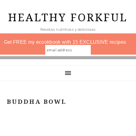
Skip
to
HEALTHY FORKFUL
main
Recetas nutritivas y deliciosas
content
Get FREE my ecookbook with 15 EXCLUSIVE recipes
BUDDHA BOWL