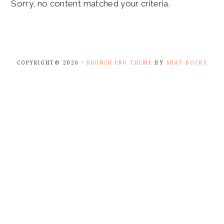
Sorry, no content matched your criteria.
COPYRIGHT© 2026 ·
BRUNCH PRO THEME
BY
SHAY BOCKS