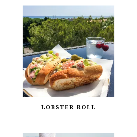
LOBSTER ROLL