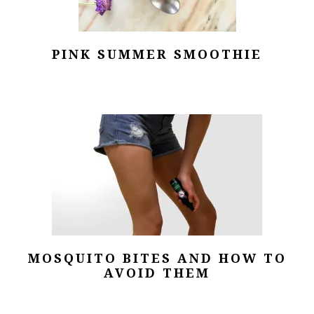
PINK SUMMER SMOOTHIE
MOSQUITO BITES AND HOW TO
AVOID THEM