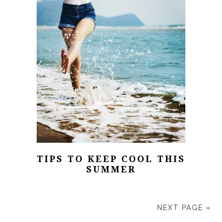
TIPS TO KEEP COOL THIS
SUMMER
NEXT PAGE »