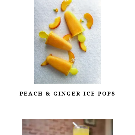
PEACH & GINGER ICE POPS