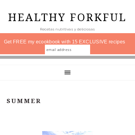
Skip
to
HEALTHY FORKFUL
main
Recetas nutritivas y deliciosas
content
Get FREE my ecookbook with 15 EXCLUSIVE recipes
SUMMER