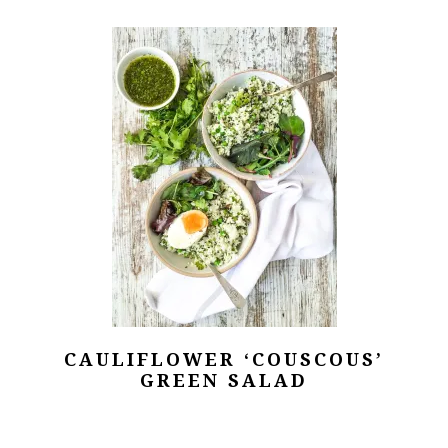
CAULIFLOWER ‘COUSCOUS’
GREEN SALAD