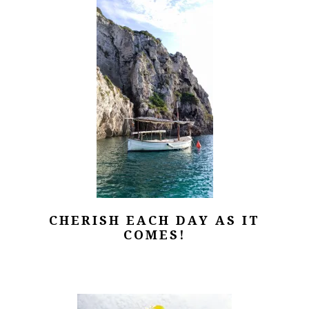
CHERISH EACH DAY AS IT
COMES!