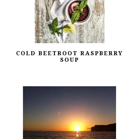
COLD BEETROOT RASPBERRY
SOUP