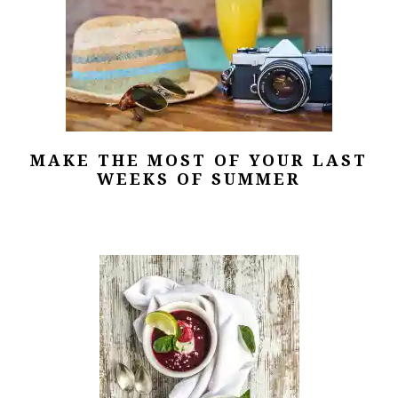
MAKE THE MOST OF YOUR LAST
WEEKS OF SUMMER