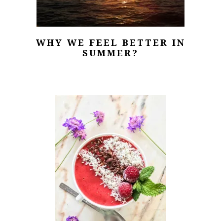
WHY WE FEEL BETTER IN
SUMMER?